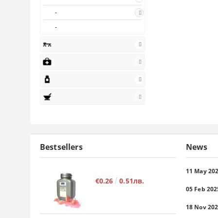
Bestsellers
News
11 May 20
€0.26
0.51лв.
05 Feb 202
18 Nov 20