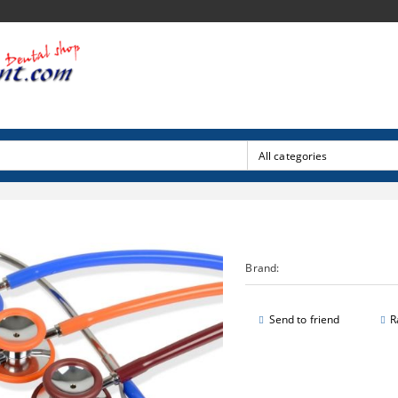
Brand:
Send to friend
R