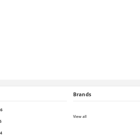
Brands
26
View all
5
24