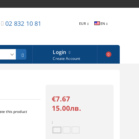
02 832 10 81
EUR
EN
Login
0
Create Account
€7.67
15.00лв.
ate this product
: