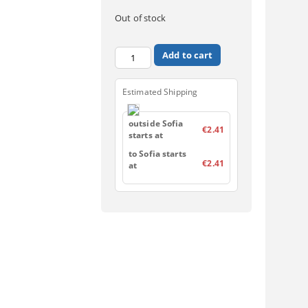
Out of stock
Estimated Shipping
outside Sofia
€2.41
starts at
to Sofia starts
€2.41
at