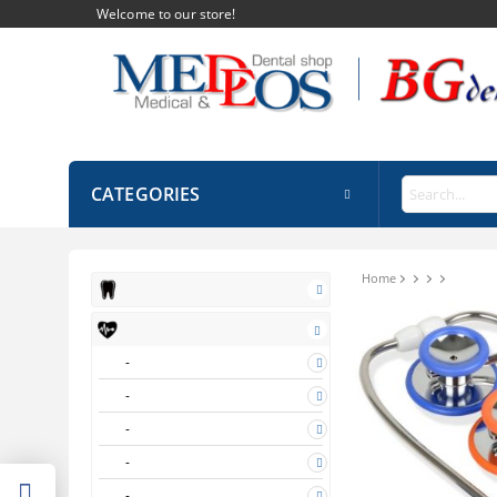
Welcome to our store!
CATEGORIES
Home