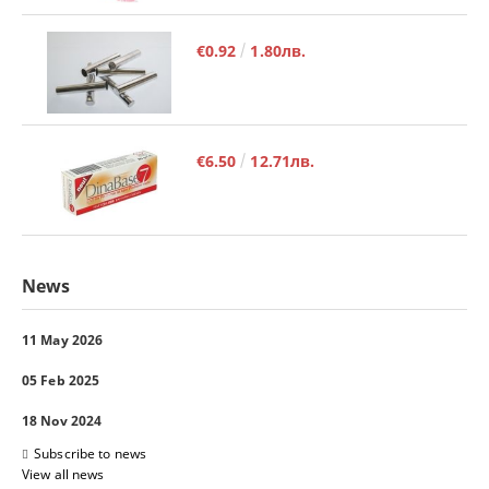
€0.92
1.80лв.
€6.50
12.71лв.
News
11 May 2026
05 Feb 2025
18 Nov 2024
Subscribe to news
View all news