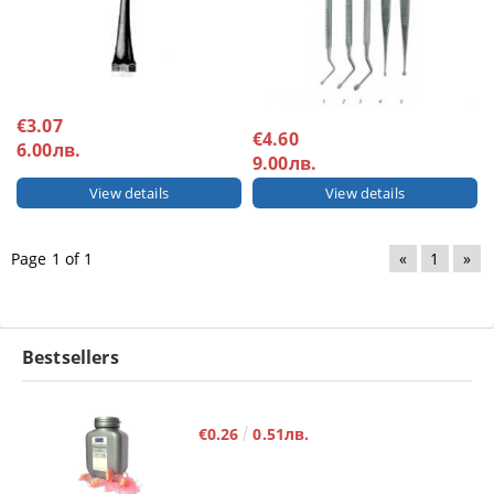
€3.07
€4.60
6.00лв.
9.00лв.
View details
View details
Page 1 of 1
«
1
»
Bestsellers
€0.26
0.51лв.