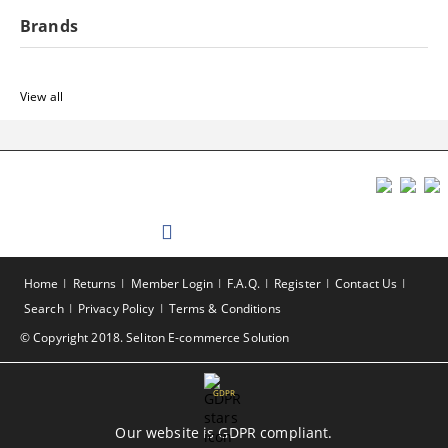
Brands
View all
Home
Returns
Member Login
F.A.Q.
Register
Contact Us
Search
Privacy Policy
Terms & Conditions
© Copyright 2018. Seliton E-commerce Solution
GDPR
Our website is GDPR compliant.