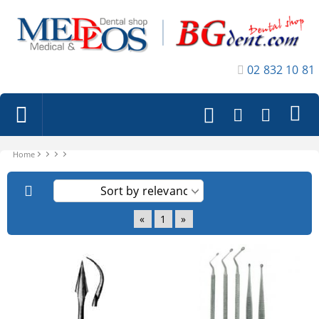
02 832 10 81
Home
«
1
»