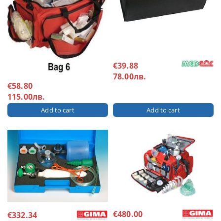
€39.88
78.00лв.
€58.80
115.00лв.
€480.00
€332.34