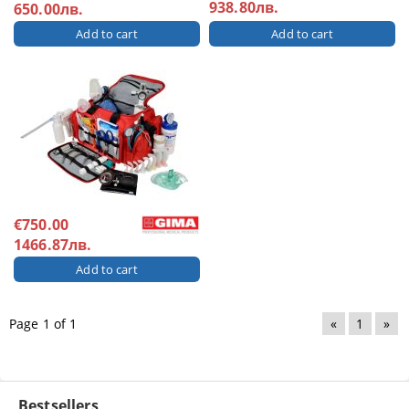
938.80лв.
650.00лв.
€750.00
1466.87лв.
Page 1 of 1
«
1
»
Bestsellers