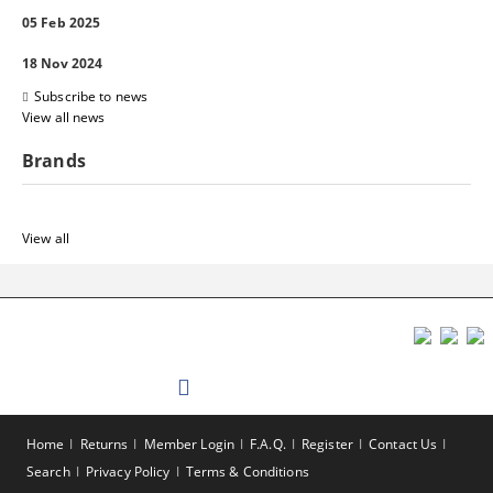
05 Feb 2025
18 Nov 2024
Subscribe to news
View all news
Brands
View all
Home
Returns
Member Login
F.A.Q.
Register
Contact Us
Search
Privacy Policy
Terms & Conditions