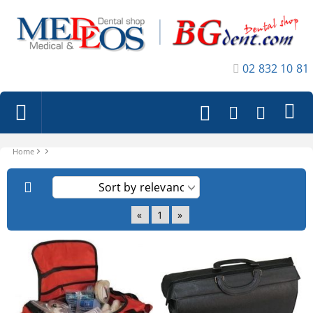
02 832 10 81
Home
«
1
»