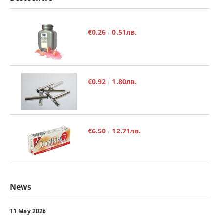
€0.26
0.51лв.
€0.92
1.80лв.
€6.50
12.71лв.
News
11 May 2026