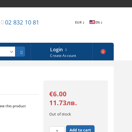
02 832 10 81
EUR
EN
Login
0
Create Account
€6.00
11.73лв.
ate this product
Out of stock