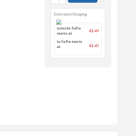
Estimated Shipping
outside Sofia
€2.41
starts at
to Sofia starts
€2.41
at