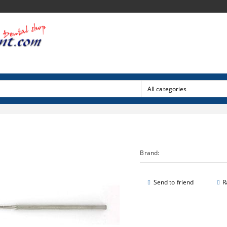
Brand:
Send to friend
R