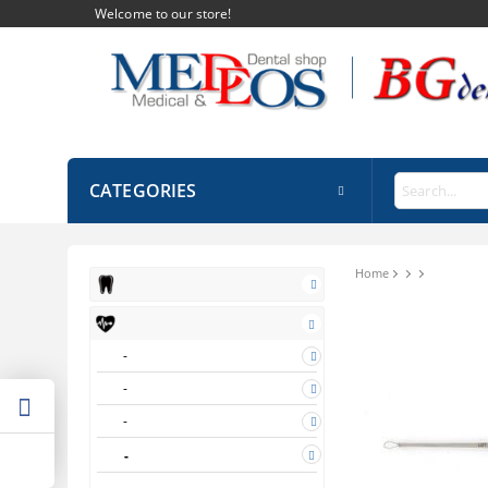
Welcome to our store!
CATEGORIES
Home