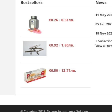
Bestsellers
News
11 May 20
€0.26
0.51лв.
05 Feb 202
18 Nov 20
Subscribe
€0.92
1.80лв.
View all ne
€6.50
12.71лв.
© Copyright 2018. Seliton E-commerce Solution