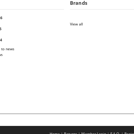
Brands
26
View all
5
24
 to news
ws
Home
Returns
Member Login
F.A.Q.
Regis