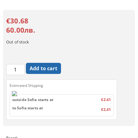
€30.68
60.00лв.
Out of stock
Estimated Shipping
outside Sofia starts at
€2.41
to Sofia starts at
€2.41
Brand: