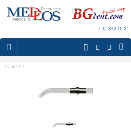
02 832 10 81
Home