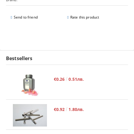
Send to friend
Rate this product
Bestsellers
€0.26
0.51лв.
€0.92
1.80лв.