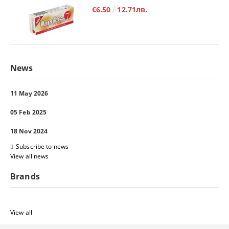
€6.50
12.71лв.
News
11 May 2026
05 Feb 2025
18 Nov 2024
Subscribe to news
View all news
Brands
View all