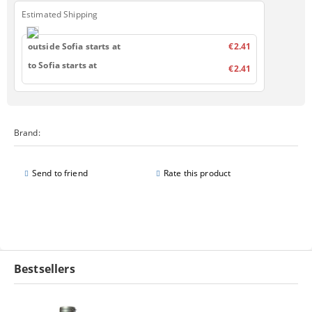
Estimated Shipping
outside Sofia starts at
€2.41
to Sofia starts at
€2.41
Brand:
Send to friend
Rate this product
Bestsellers