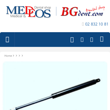
02 832 10 81
Home