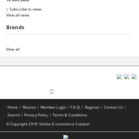
Subscribe to news
View all news
Brands
View all
Home
Returns
Member Login
F.A.Q.
Register
Contact Us
Search
Privacy Policy
Terms & Conditions
© Copyright 2018. Seliton E-commerce Solution