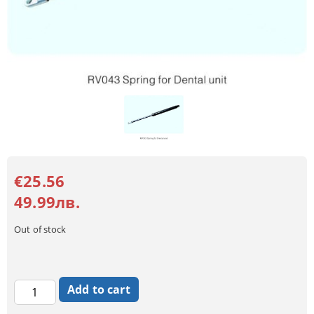
€25.56
49.99лв.
Out of stock