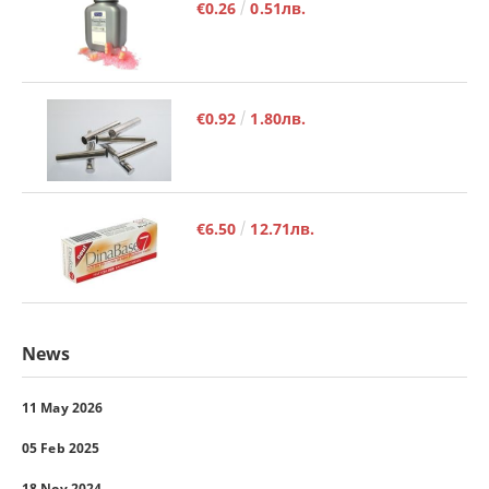
€0.26
0.51лв.
€0.92
1.80лв.
€6.50
12.71лв.
News
11 May 2026
05 Feb 2025
18 Nov 2024