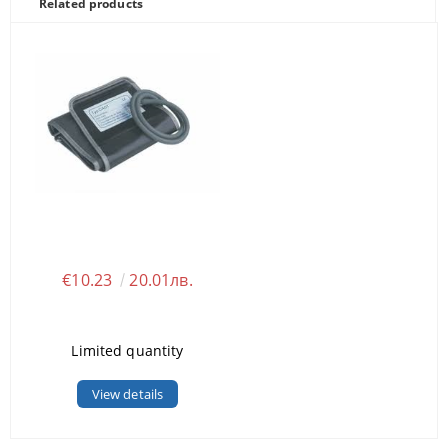
Related products
€10.23
20.01лв.
Limited quantity
View details