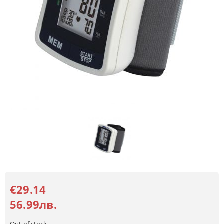
€29.14
56.99лв.
Out of stock