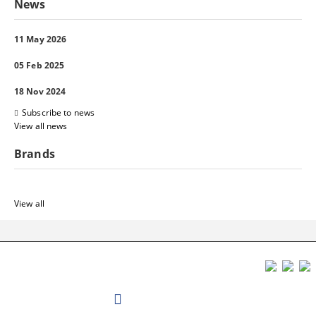
News
11 May 2026
05 Feb 2025
18 Nov 2024
Subscribe to news
View all news
Brands
View all