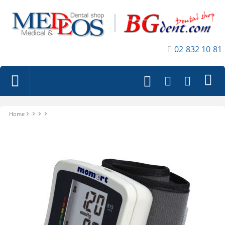
02 832 10 81
Home