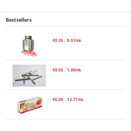
Bestsellers
€0.26
0.51лв.
€0.92
1.80лв.
€6.50
12.71лв.