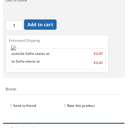
Estimated Shipping
outside Sofia starts at
€2.41
to Sofia starts at
€2.41
Brand:
Send to friend
Rate this product